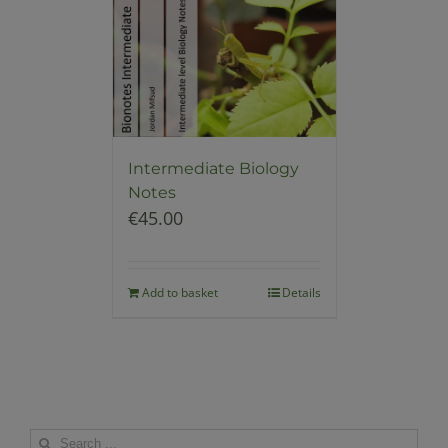
Intermediate Biology
Notes
€
45.00
Add to basket
Details
Search