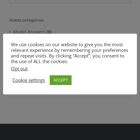
for:
Notes categories
Model Answers
(8)
We use cookies on our website to give you the most
Notes
(6)
relevant experience by remembering your preferences
MATSEC Advanced Level Biology
(1)
and repeat visits. By clicking “Accept”, you consent to
the use of ALL the cookies.
MATSEC Intermediate Level Biology
(1)
Opt out
.
Complete Notes Pack
(0)
Cookie settings
ACCEPT
SEC O Level Biology
(4)