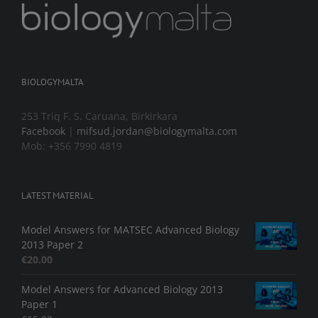
BIOLOGYMALTA
253 Triq F. S. Caruana, Birkirkara
Facebook
|
mifsud.jordan@biologymalta.com
Mob: +356 7990 4819
LATEST MATERIAL
Model Answers for MATSEC Advanced Biology
2013 Paper 2
€
20.00
Model Answers for Advanced Biology 2013
Paper 1