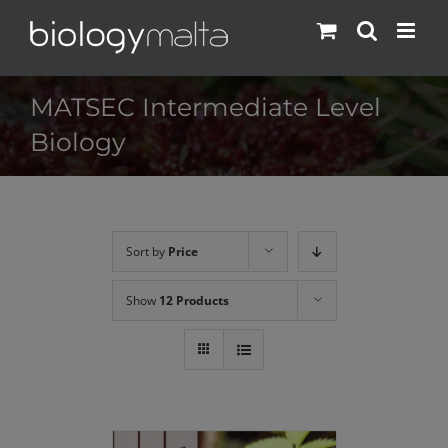
Skip
to
content
MATSEC Intermediate Level
Biology
Sort by
Price
Show
12 Products