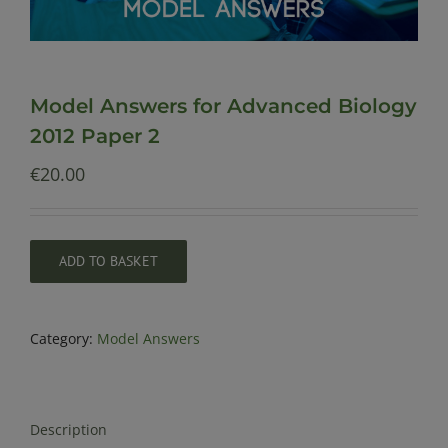
Model Answers for Advanced Biology
2012 Paper 2
€
20.00
ADD TO BASKET
Category:
Model Answers
Description