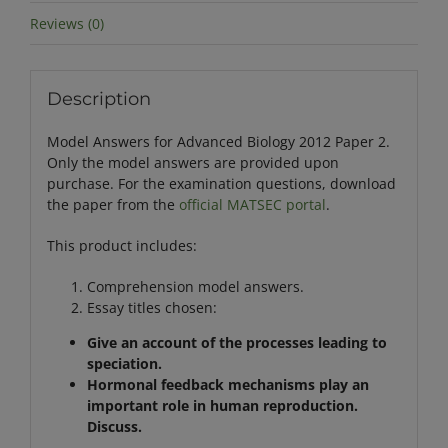
Reviews (0)
Description
Model Answers for Advanced Biology 2012 Paper 2.
Only the model answers are provided upon
purchase. For the examination questions, download
the paper from the
official MATSEC portal
.
This product includes:
Comprehension model answers.
Essay titles chosen:
Give an account of the processes leading to
speciation.
Hormonal feedback mechanisms play an
important role in human reproduction.
Discuss.