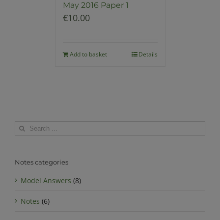
May 2016 Paper 1
€
10.00
Add to basket
Details
Search
for:
Notes categories
Model Answers
(8)
Notes
(6)