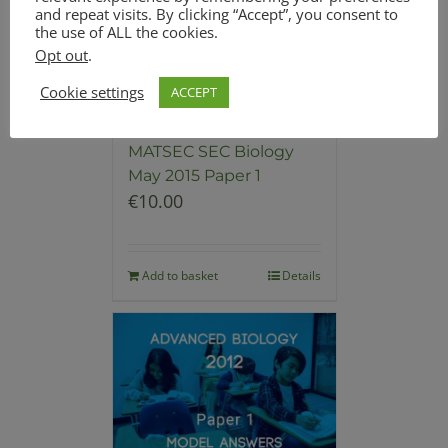
and repeat visits. By clicking “Accept”, you consent to
the use of ALL the cookies.
Opt out
.
Cookie settings
ACCEPT
Model Answers for
MATSEC SEC Biology
May 2015 Paper 1
€
10.00
Add to basket
Details