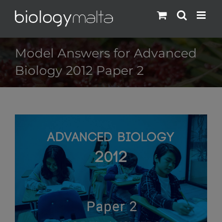
Skip
to
content
Model Answers for Advanced
Biology 2012 Paper 2