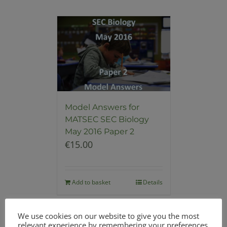
Model Answers for
MATSEC SEC Biology
May 2016 Paper 2
€
15.00
Add to basket
Details
We use cookies on our website to give you the most
relevant experience by remembering your preferences