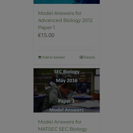
Model Answers for
Advanced Biology 2012
Paper 1
€
15.00
Add to basket
Details
Model Answers for
MATSEC SEC Biology