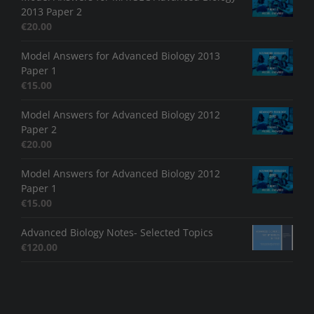
2013 Paper 2
€
20.00
Model Answers for Advanced Biology 2013
Paper 1
€
15.00
Model Answers for Advanced Biology 2012
Paper 2
€
20.00
Model Answers for Advanced Biology 2012
Paper 1
€
15.00
Advanced Biology Notes- Selected Topics
€
120.00