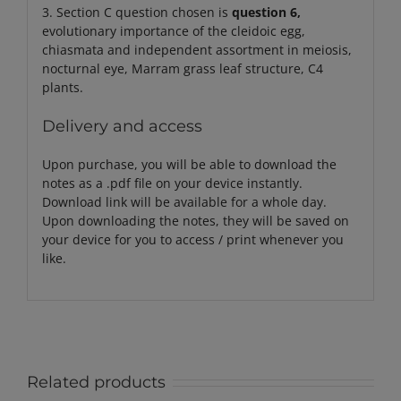
3. Section C question chosen is
question 6,
evolutionary importance of the cleidoic egg,
chiasmata and independent assortment in meiosis,
nocturnal eye, Marram grass leaf structure, C4
plants.
Delivery and access
Upon purchase, you will be able to download the
notes as a .pdf file on your device instantly.
Download link will be available for a whole day.
Upon downloading the notes, they will be saved on
your device for you to access / print whenever you
like.
Related products