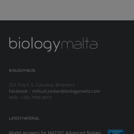
BIOLOGYMALTA
253 Triq F. S. Caruana, Birkirkara
Facebook
|
mifsud.jordan@biologymalta.com
Mob: +356 7990 4819
LATEST MATERIAL
Model Answers for MATSEC Advanced Biology