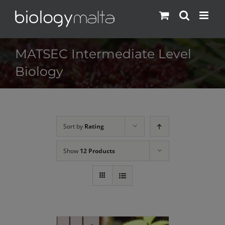
Skip
to
content
MATSEC Intermediate Level
Biology
Sort by
Rating
Show
12 Products