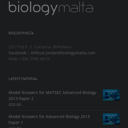
BIOLOGYMALTA
253 Triq F. S. Caruana, Birkirkara
Facebook
|
mifsud.jordan@biologymalta.com
Mob: +356 7990 4819
LATEST MATERIAL
Model Answers for MATSEC Advanced Biology
2013 Paper 2
€
20.00
Model Answers for Advanced Biology 2013
Paper 1