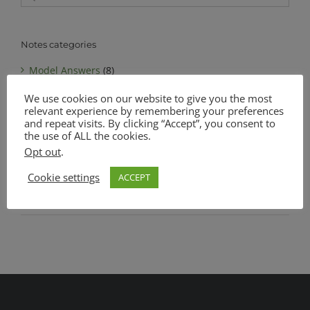
for:
Notes categories
Model Answers
(8)
We use cookies on our website to give you the most
Notes
(6)
relevant experience by remembering your preferences
MATSEC Advanced Level Biology
(1)
and repeat visits. By clicking “Accept”, you consent to
the use of ALL the cookies.
MATSEC Intermediate Level Biology
(1)
Opt out
.
Complete Notes Pack
(0)
Cookie settings
ACCEPT
SEC O Level Biology
(4)