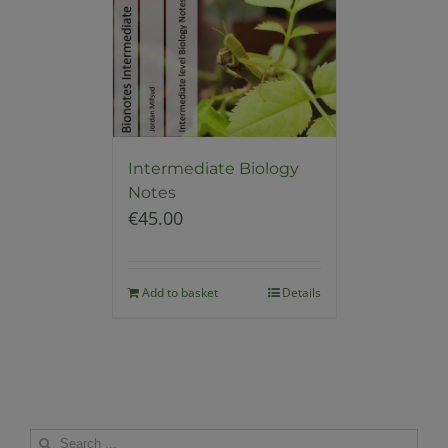
Intermediate Biology
Notes
€
45.00
Add to basket
Details
Search