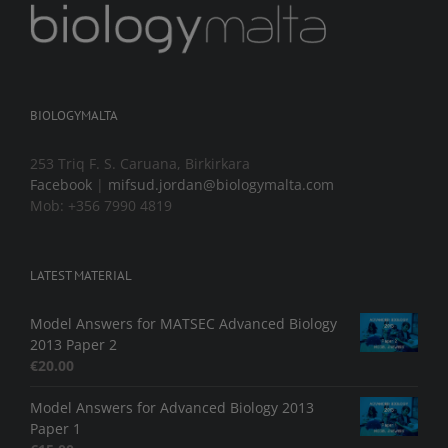
BIOLOGYMALTA
253 Triq F. S. Caruana, Birkirkara
Facebook
|
mifsud.jordan@biologymalta.com
Mob: +356 7990 4819
LATEST MATERIAL
Model Answers for MATSEC Advanced Biology
2013 Paper 2
€
20.00
Model Answers for Advanced Biology 2013
Paper 1