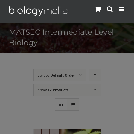
Skip
to
content
MATSEC Intermediate Level
Biology
Sort by
Default Order
Show
12 Products