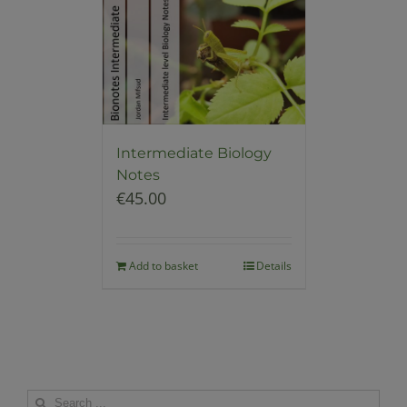
Intermediate Biology
Notes
€
45.00
Add to basket
Details
Search