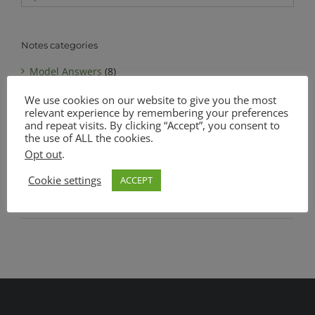
for:
Notes categories
Model Answers
(8)
We use cookies on our website to give you the most
Notes
(6)
relevant experience by remembering your preferences
MATSEC Advanced Level Biology
(1)
and repeat visits. By clicking “Accept”, you consent to
the use of ALL the cookies.
MATSEC Intermediate Level Biology
(1)
Opt out
.
Complete Notes Pack
(0)
Cookie settings
ACCEPT
SEC O Level Biology
(4)