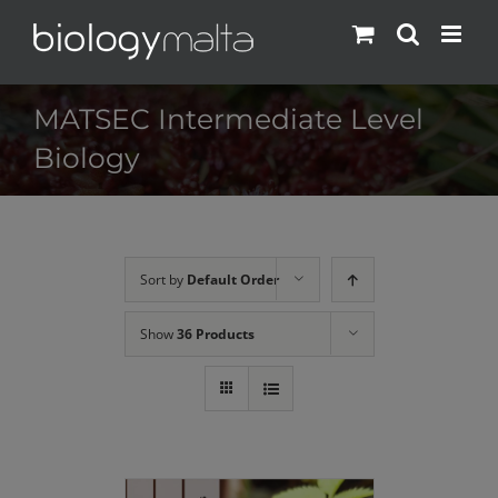
Skip
to
content
MATSEC Intermediate Level
Biology
Sort by
Default Order
Show
36 Products