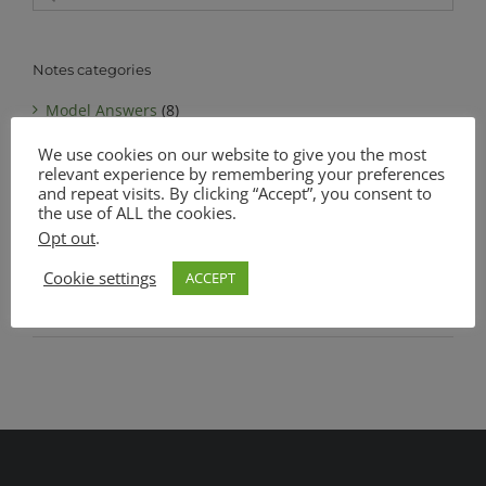
for:
Notes categories
Model Answers
(8)
We use cookies on our website to give you the most
Notes
(6)
relevant experience by remembering your preferences
MATSEC Advanced Level Biology
(1)
and repeat visits. By clicking “Accept”, you consent to
the use of ALL the cookies.
MATSEC Intermediate Level Biology
(1)
Opt out
.
Complete Notes Pack
(0)
Cookie settings
ACCEPT
SEC O Level Biology
(4)