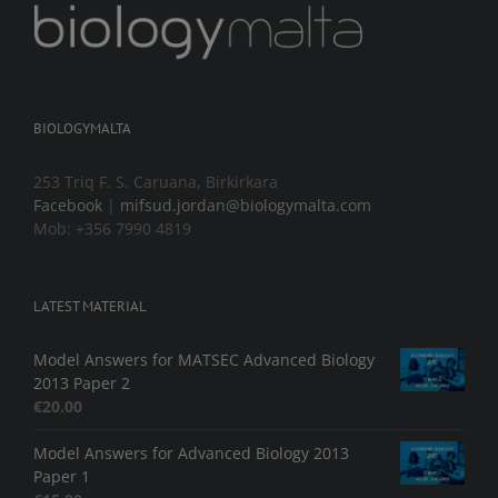
BIOLOGYMALTA
253 Triq F. S. Caruana, Birkirkara
Facebook
|
mifsud.jordan@biologymalta.com
Mob: +356 7990 4819
LATEST MATERIAL
Model Answers for MATSEC Advanced Biology
2013 Paper 2
€
20.00
Model Answers for Advanced Biology 2013
Paper 1