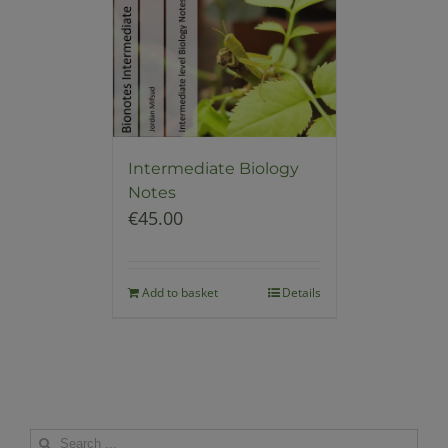
Intermediate Biology
Notes
€
45.00
Add to basket
Details
Search