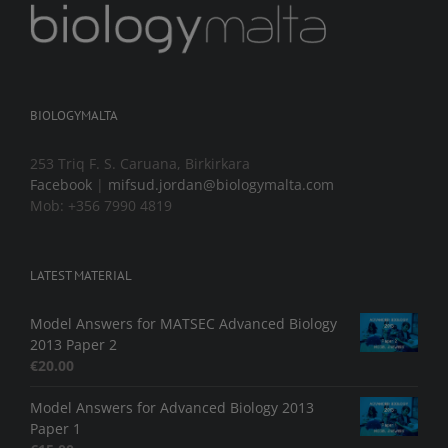
BIOLOGYMALTA
253 Triq F. S. Caruana, Birkirkara
Facebook
|
mifsud.jordan@biologymalta.com
Mob: +356 7990 4819
LATEST MATERIAL
Model Answers for MATSEC Advanced Biology
2013 Paper 2
€
20.00
Model Answers for Advanced Biology 2013
Paper 1