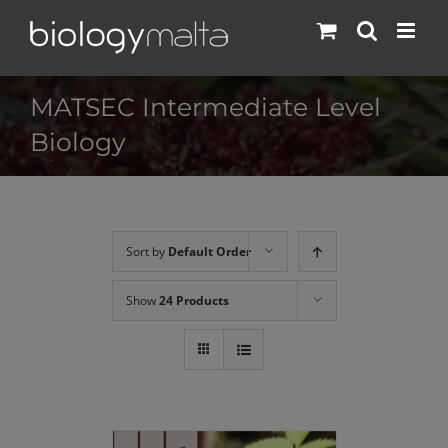
Skip
to
content
MATSEC Intermediate Level
Biology
Sort by
Default Order
Show
24 Products