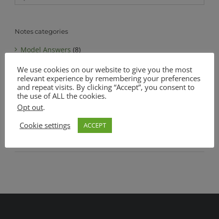
for:
Notes categories
Model Answers
(8)
We use cookies on our website to give you the most
Notes
(6)
relevant experience by remembering your preferences
MATSEC Advanced Level Biology
(1)
and repeat visits. By clicking “Accept”, you consent to
the use of ALL the cookies.
MATSEC Intermediate Level Biology
(1)
Opt out
.
Complete Notes Pack
(0)
Cookie settings
ACCEPT
SEC O Level Biology
(4)