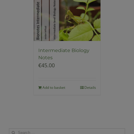
Intermediate Biology
Notes
€
45.00
Add to basket
Details
Search