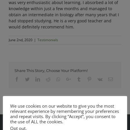
was very enthusiastic about learning. I absorbed a lot of
knowledge within just a few months and managed to
obtain an intermediate in biology after many years that I
had stopped studying. He is a very good teacher and
would definitely recommend him.
June 2nd, 2020
|
Testimonials
Share This Story, Choose Your Platform!
Facebook
Twitter
LinkedIn
Reddit
Whatsapp
Google+
Tumblr
Pinterest
Vk
Email
We use cookies on our website to give you the most
relevant experience by remembering your preferences
and repeat visits. By clicking “Accept”, you consent to
the use of ALL the cookies.
Opt out
.