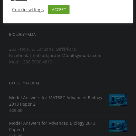
Cookie settings
ACCEPT
BIOLOGYMALTA
253 Triq F. S. Caruana, Birkirkara
Facebook
|
mifsud.jordan@biologymalta.com
Mob: +356 7990 4819
LATEST MATERIAL
Model Answers for MATSEC Advanced Biology
2013 Paper 2
€
20.00
Model Answers for Advanced Biology 2013
Paper 1
€
15.00