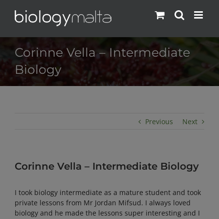
Skip
to
content
Corinne Vella – Intermediate
Biology
Previous
Next
Corinne Vella – Intermediate Biology
I took biology intermediate as a mature student and took
private lessons from Mr Jordan Mifsud. I always loved
biology and he made the lessons super interesting and I